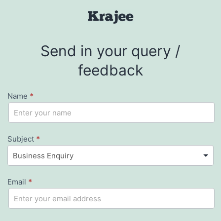
Skip
to
Krajee
content
Send in your query /
feedback
Name
*
Contact
If
you
Us
are
Subject
*
human,
leave
Email
this
*
field
blank.