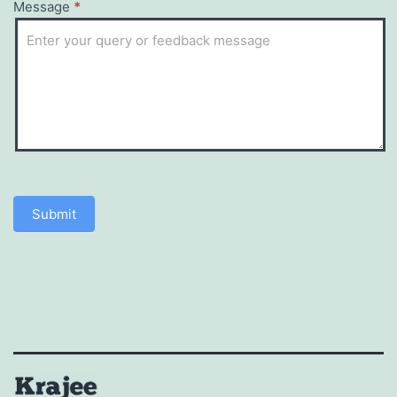
Message
*
Submit