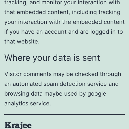
tracking, and monitor your interaction with
that embedded content, including tracking
your interaction with the embedded content
if you have an account and are logged in to
that website.
Where your data is sent
Visitor comments may be checked through
an automated spam detection service and
browsing data maybe used by google
analytics service.