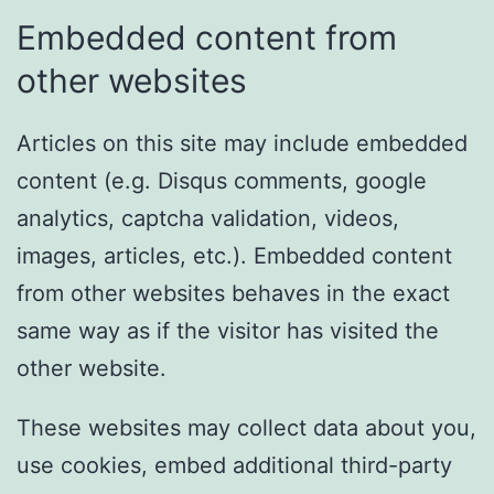
Embedded content from
other websites
Articles on this site may include embedded
content (e.g. Disqus comments, google
analytics, captcha validation, videos,
images, articles, etc.). Embedded content
from other websites behaves in the exact
same way as if the visitor has visited the
other website.
These websites may collect data about you,
use cookies, embed additional third-party