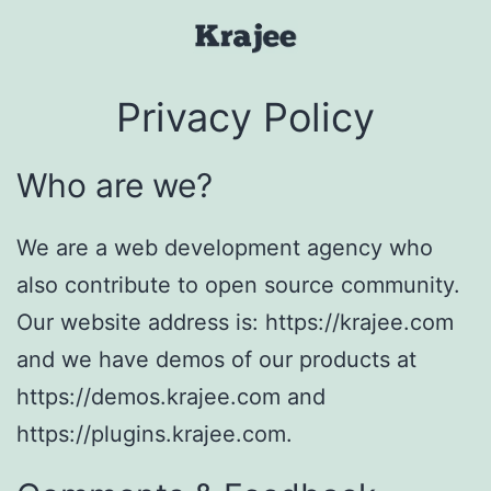
Skip
to
Krajee
content
Privacy Policy
Who are we?
We are a web development agency who
also contribute to open source community.
Our website address is: https://krajee.com
and we have demos of our products at
https://demos.krajee.com and
https://plugins.krajee.com.