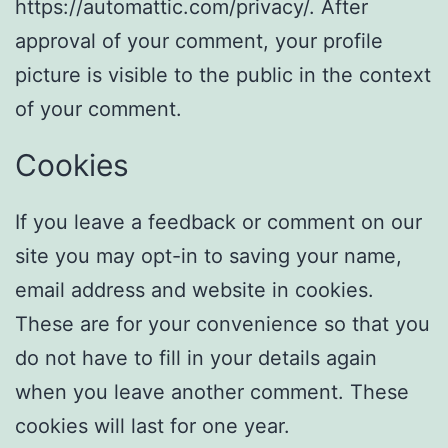
https://automattic.com/privacy/. After
approval of your comment, your profile
picture is visible to the public in the context
of your comment.
Cookies
If you leave a feedback or comment on our
site you may opt-in to saving your name,
email address and website in cookies.
These are for your convenience so that you
do not have to fill in your details again
when you leave another comment. These
cookies will last for one year.