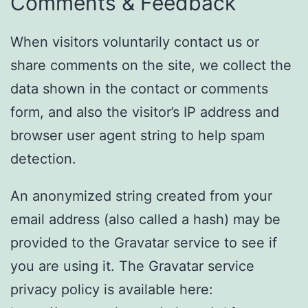
Comments & Feedback
When visitors voluntarily contact us or
share comments on the site, we collect the
data shown in the contact or comments
form, and also the visitor’s IP address and
browser user agent string to help spam
detection.
An anonymized string created from your
email address (also called a hash) may be
provided to the Gravatar service to see if
you are using it. The Gravatar service
privacy policy is available here: