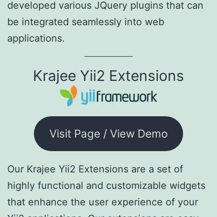
developed various JQuery plugins that can
be integrated seamlessly into web
applications.
Krajee Yii2 Extensions
Visit Page / View Demo
Our Krajee Yii2 Extensions are a set of
highly functional and customizable widgets
that enhance the user experience of your