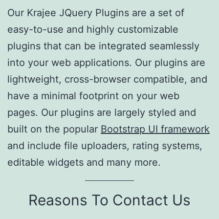
Our Krajee JQuery Plugins are a set of
easy-to-use and highly customizable
plugins that can be integrated seamlessly
into your web applications. Our plugins are
lightweight, cross-browser compatible, and
have a minimal footprint on your web
pages. Our plugins are largely styled and
built on the popular
Bootstrap UI framework
and include file uploaders, rating systems,
editable widgets and many more.
Reasons To Contact Us