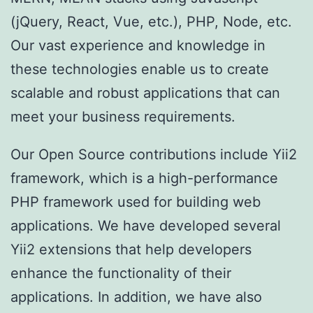
(jQuery, React, Vue, etc.), PHP, Node, etc.
Our vast experience and knowledge in
these technologies enable us to create
scalable and robust applications that can
meet your business requirements.
Our Open Source contributions include Yii2
framework, which is a high-performance
PHP framework used for building web
applications. We have developed several
Yii2 extensions that help developers
enhance the functionality of their
applications. In addition, we have also