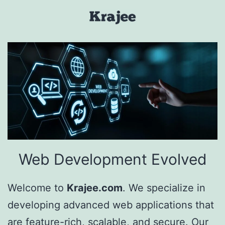
Skip
to
Krajee
content
Web Development Evolved
Welcome to
Krajee.com
. We specialize in
developing advanced web applications that
are feature-rich, scalable, and secure. Our