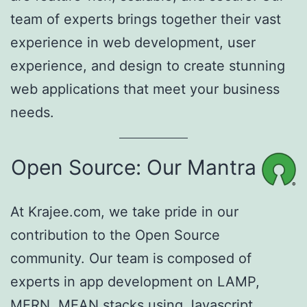
team of experts brings together their vast
experience in web development, user
experience, and design to create stunning
web applications that meet your business
needs.
Open Source: Our Mantra
At Krajee.com, we take pride in our
contribution to the Open Source
community. Our team is composed of
experts in app development on LAMP,
MERN, MEAN stacks using Javascript