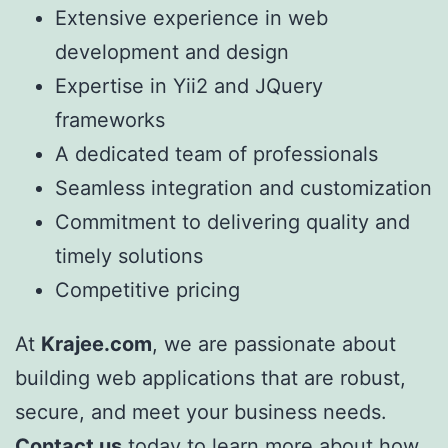
Extensive experience in web
development and design
Expertise in Yii2 and JQuery
frameworks
A dedicated team of professionals
Seamless integration and customization
Commitment to delivering quality and
timely solutions
Competitive pricing
At
Krajee.com
, we are passionate about
building web applications that are robust,
secure, and meet your business needs.
Contact us
today to learn more about how