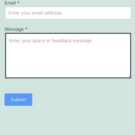
Email
this
*
field
blank.
Message
*
Submit