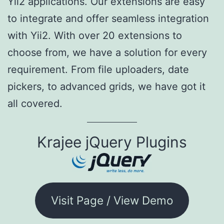
Yii2 applications. Our extensions are easy
to integrate and offer seamless integration
with Yii2. With over 20 extensions to
choose from, we have a solution for every
requirement. From file uploaders, date
pickers, to advanced grids, we have got it
all covered.
Krajee jQuery Plugins
Visit Page / View Demo