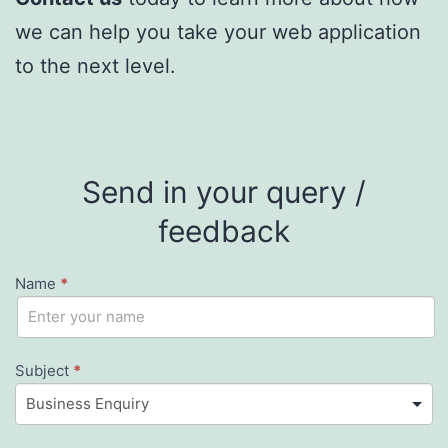
we can help you take your web application
to the next level.
Send in your query /
feedback
Name
*
Contact
If
you
Us
are
Subject
*
human,
leave